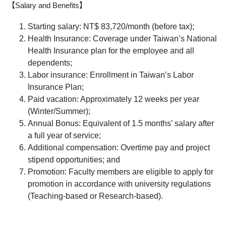
【Salary and Benefits】
Starting salary:
NT$
83,720/month
(before tax);
Health Insurance: Coverage under Taiwan’s National
Health Insurance plan for the employee and all
dependents;
Labor insurance: Enrollment in Taiwan’s Labor
Insurance Plan;
Paid vacation: Approximately 12 weeks per year
(Winter/Summer);
Annual Bonus: Equivalent of 1.5 months’ salary after
a full year of service;
Additional compensation: Overtime pay and project
stipend opportunities; and
Promotion: Faculty members are eligible to apply for
promotion in accordance with university regulations
(Teaching-based or Research-based).