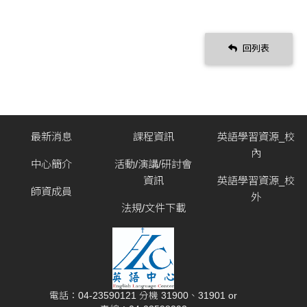
回列表
最新消息
課程資訊
英語學習資源_校
內
中心簡介
活動/演講/研討會
資訊
英語學習資源_校
師資成員
外
法規/文件下載
電話：04-23590121 分機 31900、31901 or