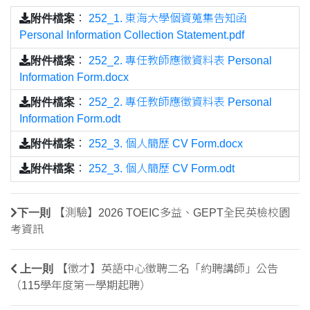
附件檔案
：
252_1. 東海大學個資蒐集告知函
Personal Information Collection Statement.pdf
附件檔案
：
252_2. 專任教師應徵資料表 Personal
Information Form.docx
附件檔案
：
252_2. 專任教師應徵資料表 Personal
Information Form.odt
附件檔案
：
252_3. 個人簡歷 CV Form.docx
附件檔案
：
252_3. 個人簡歷 CV Form.odt
下一則
【測驗】2026 TOEIC多益、GEPT全民英檢校園
考資訊
上一則
【徵才】英語中心徵聘二名「約聘講師」公告
（115學年度第一學期起聘）