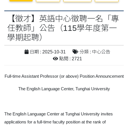
【徵才】英語中心徵聘一名「專
任教師」公告（115學年度第一
學期起聘）
日期 : 2025-10-31
分類 : 中心公告
點閱 : 2721
Full-time Assistant Professor (or above) Position Announcement
The English Language Center, Tunghai University
The English Language Center at Tunghai University invites
applications for a full-time faculty position at the rank of