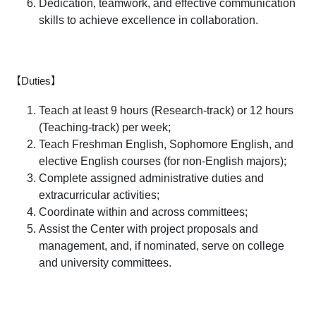
Dedication, teamwork, and effective communication
skills to achieve excellence in collaboration.
【Duties】
Teach at least 9 hours (Research-track) or 12 hours
(Teaching-track) per week;
Teach Freshman English, Sophomore English, and
elective English courses (for non-English majors);
Complete assigned administrative duties and
extracurricular activities;
Coordinate within and across committees;
Assist the Center with project proposals and
management, and, if nominated, serve on college
and university committees.