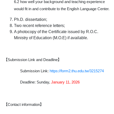
6.2 how well your background and teaching experience
would fit in and contribute to the English Language Center.
Ph.D. dissertation;
Two recent reference letters;
A photocopy of the Certificate issued by R.O.C.
Ministry of Education (M.O.E) if available.
【Submission Link and Deadline】
Submission Link:
https://form2.thu.edu.tw/3215274
Deadline:
Sunday,
January 11, 2026
【Contact information】