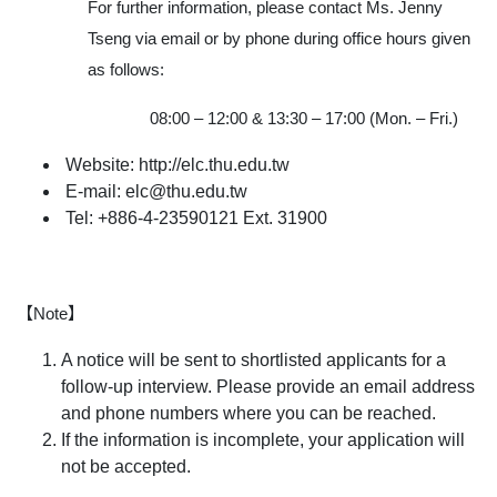
For further information, please contact Ms. Jenny
Tseng via email or by phone during office hours given
as follows:
08:00 – 12:00 & 13:30 – 17:00 (Mon. – Fri.)
Website: http://elc.thu.edu.tw
E-mail: elc@thu.edu.tw
Tel: +886-4-23590121 Ext. 31900
【Note】
A notice will be sent to shortlisted applicants for a
follow-up interview. Please provide an email address
and phone numbers where you can be reached.
If the information is incomplete, your application will
not be accepted.