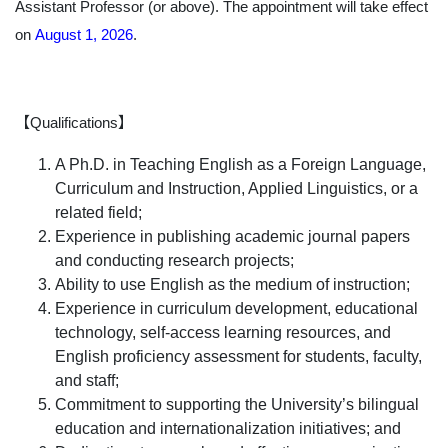
Assistant Professor (or above). The appointment will take effect
on
August 1, 2026
.
【Qualifications】
A Ph.D. in Teaching English as a Foreign Language,
Curriculum and Instruction, Applied Linguistics, or a
related field;
Experience in publishing academic journal papers
and conducting research projects;
Ability to use English as the medium of instruction;
Experience in curriculum development, educational
technology, self-access learning resources, and
English proficiency assessment for students, faculty,
and staff;
Commitment to supporting the University’s bilingual
education and internationalization initiatives; and