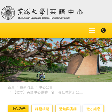
首頁
最新消息
中心公告
【徵才】英語中心徵聘一名「專任教師」公....
中心公告
課程相關
活動與演講
徵才訊息