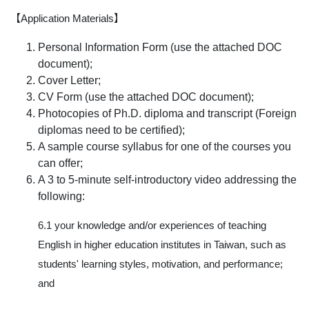
【Application Materials】
Personal Information Form (use the attached DOC
document);
Cover Letter;
CV Form (use the attached DOC document);
Photocopies of Ph.D. diploma and transcript (Foreign
diplomas need to be certified);
A sample course syllabus for one of the courses you
can offer;
A 3 to 5-minute self-introductory video addressing the
following:
6.1 your knowledge and/or experiences of teaching
English in higher education institutes in Taiwan, such as
students' learning styles, motivation, and performance;
and