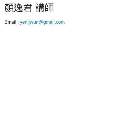
顏逸君 講師
Email :
yenijwun@gmail.com