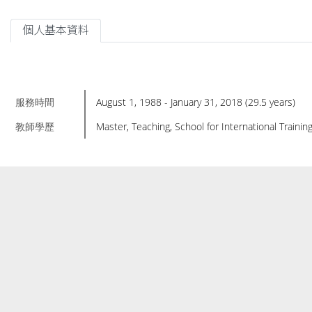
個人基本資料
服務時間
August 1, 1988 - January 31, 2018 (29.5 years)
教師學歷
Master, Teaching, School for International Training