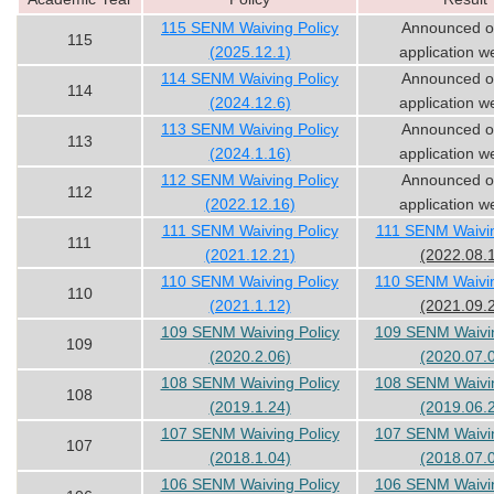
115 SENM Waiving Policy
Announced o
115
(2025.12.1)
application w
114 SENM Waiving Policy
Announced o
114
(2024.12.6)
application w
113 SENM Waiving Policy
Announced o
113
(2024.1.16)
application w
112 SENM Waiving Policy
Announced o
112
(2022.12.16)
application w
111 SENM Waiving Policy
111 SENM Waivin
111
(2021.12.21)
(2022.08.
110 SENM Waiving Policy
110 SENM Waivin
110
(2021.1.12)
(2021.09.
109 SENM Waiving Policy
109 SENM Waivin
109
(2020.2.06)
(2020.07.
108 SENM Waiving Policy
108 SENM Waivin
108
(2019.1.24)
(2019.06.
107 SENM Waiving Policy
107 SENM Waivin
107
(2018.1.04)
(2018.07.
106 SENM Waiving Policy
106 SENM Waivin