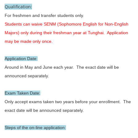
Qualification:
For freshmen and transfer students only.
Students can waive SENM (Sophomore English for Non-English
Majors) only during their freshman year at Tunghai. Application
may be made only once.
Application Date:
Around in May and June each year. The exact date will be
announced separately.
Exam Taken Date:
Only accept exams taken two years before your enrollment. The
exact date will be announced separately.
Steps of the on-line application: