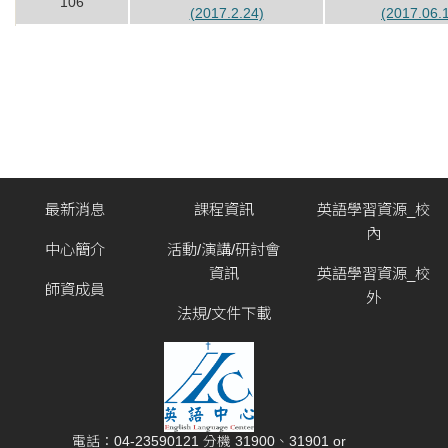
106
(2017.2.24)
(2017.06.
最新消息
課程資訊
英語學習資源_校
內
中心簡介
活動/演講/研討會
資訊
英語學習資源_校
師資成員
外
法規/文件下載
電話：04-23590121 分機 31900、31901 or