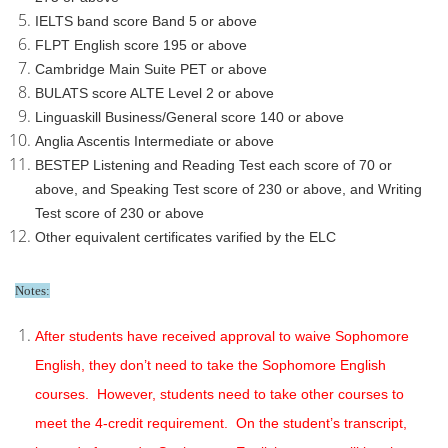
IELTS band score Band 5 or above
FLPT English score 195 or above
Cambridge Main Suite PET or above
BULATS score ALTE Level 2 or above
Linguaskill Business/General score 140 or above
Anglia Ascentis Intermediate or above
BESTEP Listening and Reading Test each score of 70 or
above, and Speaking Test score of 230 or above, and Writing
Test score of 230 or above
Other equivalent certificates varified by the ELC
Notes:
After students have received approval to waive Sophomore
English, they don’t need to take the Sophomore English
courses. However, students need to take other courses to
meet the 4-credit requirement. On the student’s transcript,