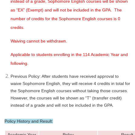
instead of a grade, Sophomore English courses will be shown
as “EX” (Exempt) and will not be included in the GPA. The
number of credits for the Sophomore English courses is 0
credits.
Waiving cannot be withdrawn.
Applicable to students enrolling in the 114 Academic Year and
following.
Previous Policy: After students have received approval to
waive Sophomore English, they will receive 4 credits in total for
the Sophomore English courses without taking those courses.
However, the courses will be shown as “T” (transfer credit)
instead of a grade and will not be included in the GPA.
Policy History and Result:
Academic Year
Policy
Result