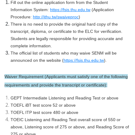
Fill out the online application form from the Student
Information System:
https://fsis.thu.edu.tw
(Application
Procedure:
http://ithu.tw/swaiveproc
)
There is no need to provide the original hard copy of the
transcript, diploma, or certificate to the ELC for verification.
Students are legally responsible for providing accurate and
complete information.
The official list of students who may waive SENM will be
announced on the website (
https://fsis.thu.edu.tw
).
Waiver Requirement (Applicants must satisfy one of the following
requirements and provide the transcript or certificate):
GEPT Intermediate Listening and Reading Test or above
TOEFL iBT test score 52 or above
TOEFL ITP test score 480 or above
TOEIC Listening and Reading Test overall score of 550 or
above, Listening score of 275 or above, and Reading Score of
275 or above