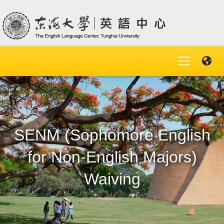
SENM (Sophomore English
for Non-English Majors)
Waiving