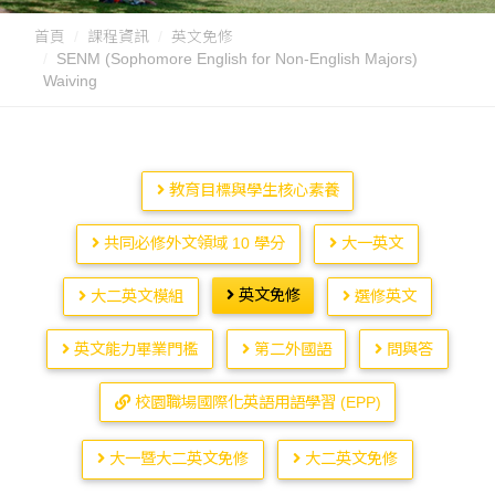
首頁
課程資訊
英文免修
SENM (Sophomore English for Non-English Majors)
Waiving
教育目標與學生核心素養
共同必修外文領域 10 學分
大一英文
英文免修
大二英文模組
選修英文
英文能力畢業門檻
第二外國語
問與答
校園職場國際化英語用語學習 (EPP)
大一暨大二英文免修
大二英文免修