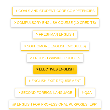
GOALS AND STUDENT CORE COMPETENCIES
COMPULSORY ENGLISH COURSE (10 CREDITS)
FRESHMAN ENGLISH
SOPHOMORE ENGLISH (MODULES)
ENGLISH WAIVING POLICIES
ELECTIVES ENGLISH
ENGLISH EXIT REQUIREMENT
SECOND FOREIGN LANGUAGE
Q&A
ENGLISH FOR PROFESSIONAL PURPOSES (EPP)