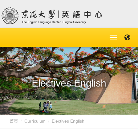
Electives English
首頁
Curriculum
Electives English