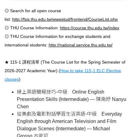
◎ Search for all open course
list:
http://fsis.thu.edu.tw/wwwstud/frontend/CourseList.php
◎ THU Course Information:
https://course.thu.edu.tw/index
◎ THU Course Information for exchange students and
international students:
http://national.service.thu.edu.tw/
★ 115-1 課程清單 (The Course List for the Spring Semester of
2026-2027 Academic Year)
(
How to take 115-1 ELC Elective
classes
)
線上英語簡報技巧-中級 Online English
Presentation Skills (Intermediate) — 陳南妤 Nanyu
Chen
從美劇及電影對話學習生活英語-中級 Everyday
English through American Television and Film
Dialogue Scenes (Intermediate) — Michael
Grosso 古麥可