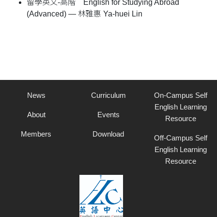
留學英文-高階 English for Studying Abroad
(Advanced) — 林雅惠 Ya-huei Lin
News
Curriculum
On-Campus Self
English Learning
About
Events
Resource
Members
Download
Off-Campus Self
English Learning
Resource