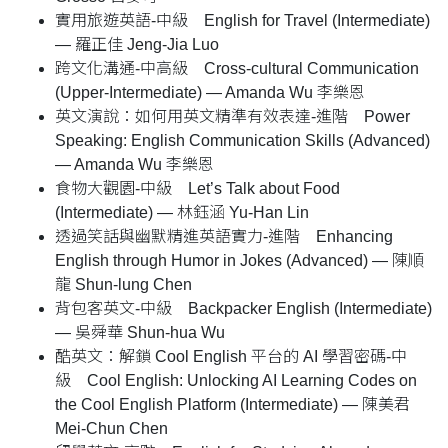
實用旅遊英語-中級 English for Travel (Intermediate)
— 羅正佳 Jeng-Jia Luo
跨文化溝通-中高級 Cross-cultural Communication
(Upper-Intermediate) — Amanda Wu 李樂恩
英文演說：如何用英文精準有效表達-進階 Power
Speaking: English Communication Skills (Advanced)
— Amanda Wu 李樂恩
食物大觀園-中級 Let’s Talk about Food
(Intermediate) — 林鈺涵 Yu-Han Lin
透過笑話與幽默精進英語實力-進階 Enhancing
English through Humor in Jokes (Advanced) — 陳順
龍 Shun-lung Chen
背包客英文-中級 Backpacker English (Intermediate)
— 吳舜華 Shun-hua Wu
酷英文：解鎖 Cool English 平台的 AI 學習密碼-中
級 Cool English: Unlocking AI Learning Codes on
the Cool English Platform (Intermediate) — 陳美君
Mei-Chun Chen